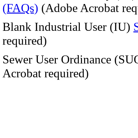
(FAQs)
(Adobe Acrobat req
Blank Industrial User (IU)
required)
Sewer User Ordinance (S
Acrobat required)