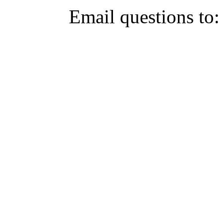
Email questions to