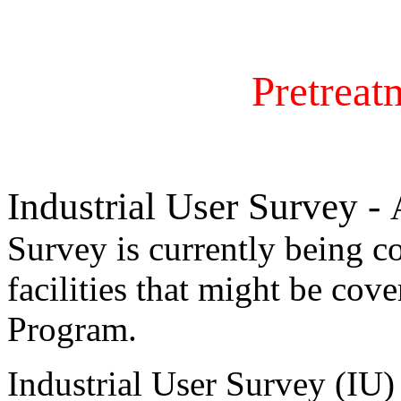
Pretrea
Industrial User Survey -
Survey is currently being co
facilities that might be cov
Program.
Industrial User Survey (IU