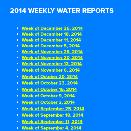
2014 WEEKLY WATER REPORTS
Week of December 25, 2014
Week of December 18, 2014
Week of December 11, 2014
Week of December 5, 2014
Week of November 25, 2014
Week of November 20, 2014
Week of November 13, 2014
Week of November 6, 2014
Week of October 30, 2014
Week of October 23, 2014
Week of October 16, 2014
Week of October 9, 2014
Week of October 2, 2014
Week of September 25, 2014
Week of September 18, 2014
Week of September 11, 2014
Week of September 4, 2014