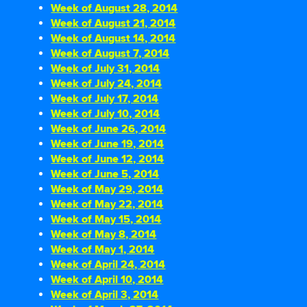
Week of August 28, 2014
Week of August 21, 2014
Week of August 14, 2014
Week of August 7, 2014
Week of July 31, 2014
Week of July 24, 2014
Week of July 17, 2014
Week of July 10, 2014
Week of June 26, 2014
Week of June 19, 2014
Week of June 12, 2014
Week of June 5, 2014
Week of May 29, 2014
Week of May 22, 2014
Week of May 15, 2014
Week of May 8, 2014
Week of May 1, 2014
Week of April 24, 2014
Week of April 10, 2014
Week of April 3, 2014