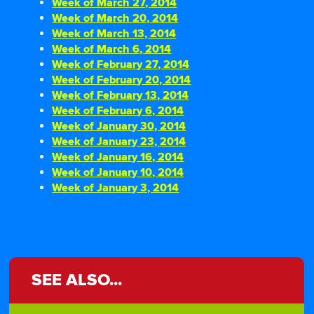
Week of March 27, 2014
Week of March 20, 2014
Week of March 13, 2014
Week of March 6, 2014
Week of February 27, 2014
Week of February 20, 2014
Week of February 13, 2014
Week of February 6, 2014
Week of January 30, 2014
Week of January 23, 2014
Week of January 16, 2014
Week of January 10, 2014
Week of January 3, 2014
SEE ALSO...