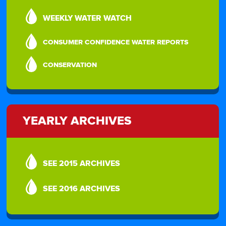
WEEKLY WATER WATCH
CONSUMER CONFIDENCE WATER REPORTS
CONSERVATION
YEARLY ARCHIVES
SEE 2015 ARCHIVES
SEE 2016 ARCHIVES