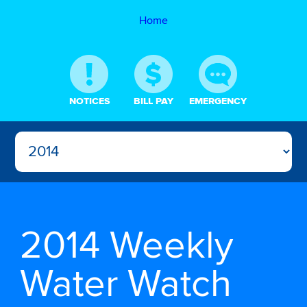
Home
NOTICES
BILL PAY
EMERGENCY
2014 Weekly
Water Watch