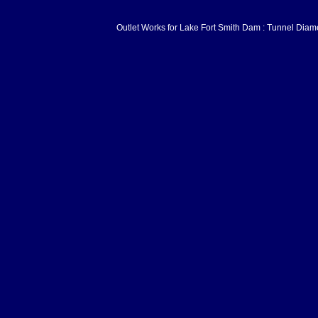
Outlet Works for Lake Fort Smith Dam : Tunnel Diam