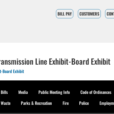
BILL PAY
CUSTOMERS
CON
ansmission Line Exhibit-Board Exhibit
t-Board Exhibit
 Bills
Media
Public Meeting Info
Code of Ordinances
d Waste
Parks & Recreation
Fire
Police
Employme