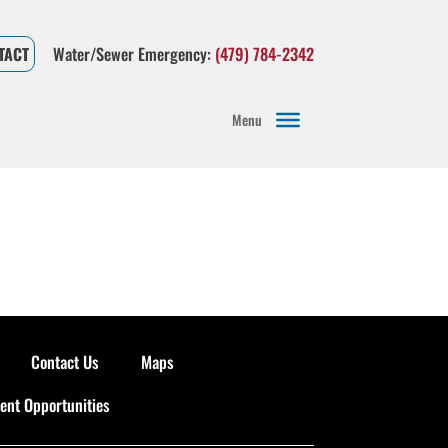
Water/Sewer Emergency:
(479) 784-2342
TACT
Menu
Contact Us
Maps
nt Opportunities