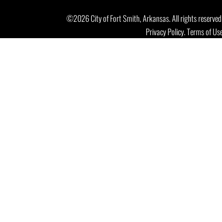
©2026 City of Fort Smith, Arkansas. All rights reserved
Privacy Policy
.
Terms of Us