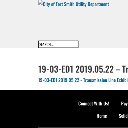
19-03-ED1 2019.05.22 – Tr
19-03-ED1 2019.05.22 - Transmission Line Exhibi
Connect With Us!
Pay
Home
Soli